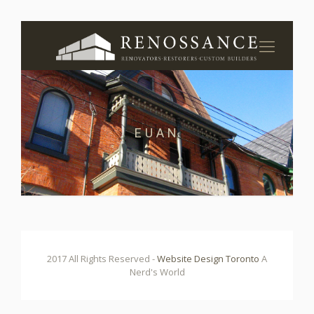
EUAN
2017 All Rights Reserved -
Website Design Toronto
A
Nerd's World