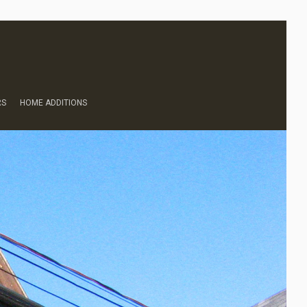
RS
HOME ADDITIONS