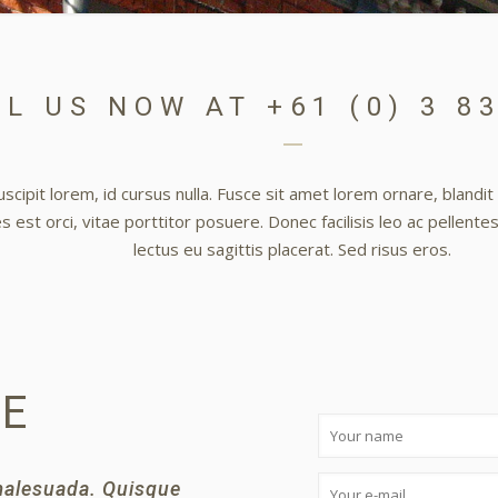
L US NOW AT +61 (0) 3 8
scipit lorem, id cursus nulla. Fusce sit amet lorem ornare, blandi
 est orci, vitae porttitor posuere. Donec facilisis leo ac pellente
lectus eu sagittis placerat. Sed risus eros.
GE
 malesuada. Quisque