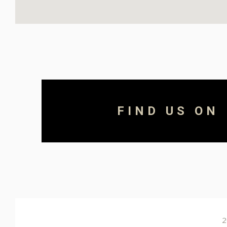
FIND US ON
2