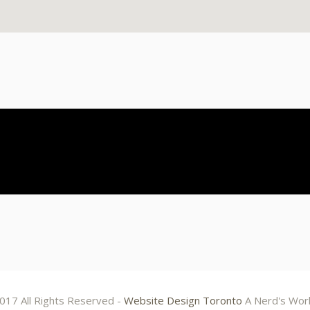
017 All Rights Reserved -
Website Design Toronto
A Nerd's Wor