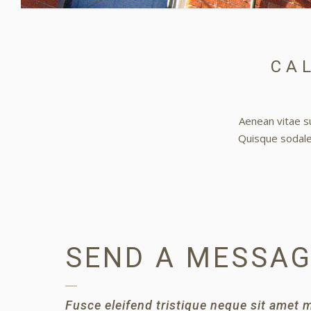
CAL
Aenean vitae su
Quisque sodales
SEND A MESSA
Fusce eleifend tristique neque sit amet