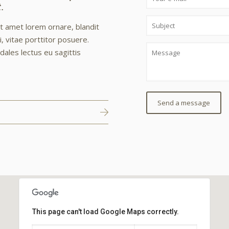
.
it amet lorem ornare, blandit
, vitae porttitor posuere.
odales lectus eu sagittis
This page can't load Google Maps correctly.