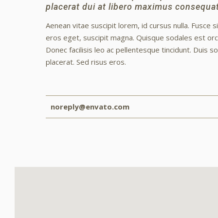
placerat dui at libero maximus consequat
Aenean vitae suscipit lorem, id cursus nulla. Fusce s
eros eget, suscipit magna. Quisque sodales est orci
Donec facilisis leo ac pellentesque tincidunt. Duis s
placerat. Sed risus eros.
noreply@envato.com