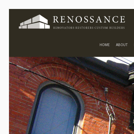
HOME
ABOUT