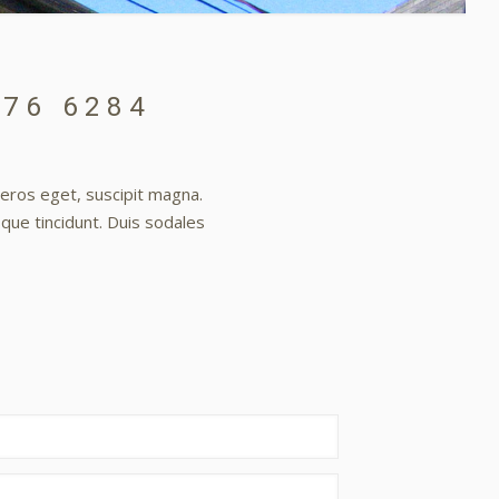
376 6284
t eros eget, suscipit magna.
sque tincidunt. Duis sodales