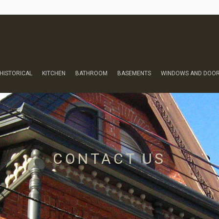
HISTORICAL
KITCHEN
BATHROOM
BASEMENTS
WINDOWS AND DOO
CONTACT US