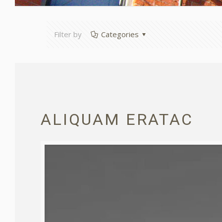
Filter by
Categories
ALIQUAM ERATAC