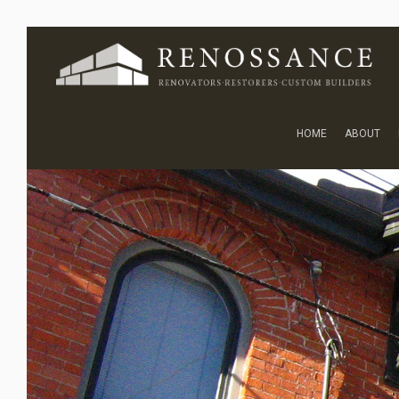
HOME
ABOUT