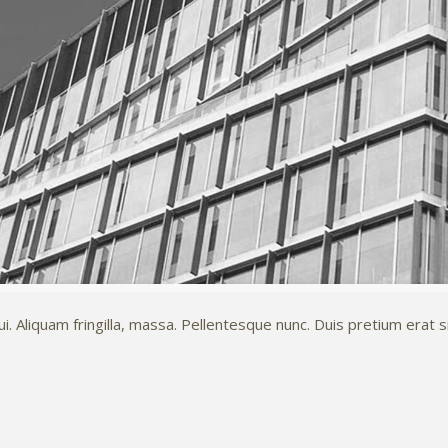
 Aliquam fringilla, massa. Pellentesque nunc. Duis pretium erat si