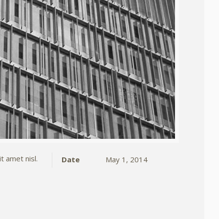
t amet nisl.
Date
May 1, 2014