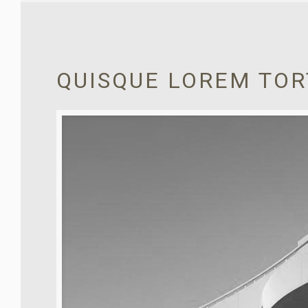
QUISQUE LOREM TO