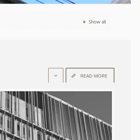
Show all
READ MORE