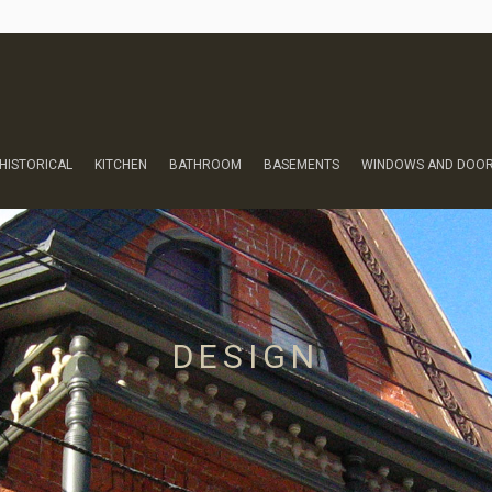
HISTORICAL
KITCHEN
BATHROOM
BASEMENTS
WINDOWS AND DOO
DESIGN