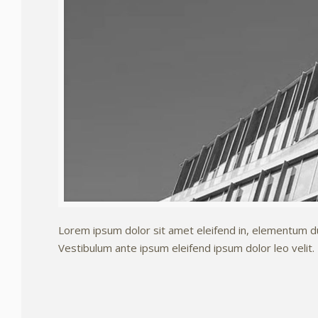
Lorem ipsum dolor sit amet eleifend in, elementum dui.
Vestibulum ante ipsum eleifend ipsum dolor leo velit.