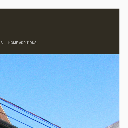
RS
HOME ADDITIONS