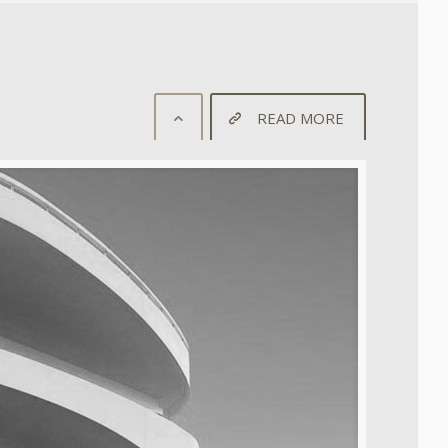
READ MORE